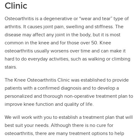
Clinic
Osteoarthritis is a degenerative or “wear and tear” type of
arthritis. It causes joint pain, swelling and stiffness. The
disease may affect any joint in the body, but it is most
common in the knee and for those over 50. Knee
osteoarthritis usually worsens over time and can make it
hard to do everyday activities, such as walking or climbing
stairs.
The Knee Osteoarthritis Clinic was established to provide
patients with a confirmed diagnosis and to develop a
personalized and thorough non-operative treatment plan to
improve knee function and quality of life.
We will work with you to establish a treatment plan that will
best suit your needs. Although there is no cure for
osteoarthritis, there are many treatment options to help