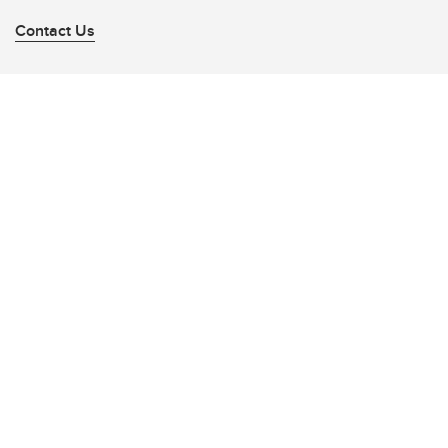
Contact Us