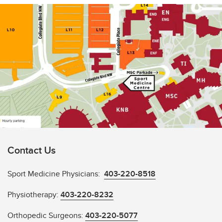
Contact Us
Sport Medicine Physicians:
403-220-8518
Physiotherapy:
403-220-8232
Orthopedic Surgeons:
403-220-5077