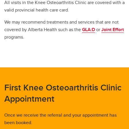
All visits in the Knee Osteoarthritis Clinic are covered with a
valid provincial health care card.
We may recommend treatments and services that are not
covered by Alberta Health such as the
GLA:D
or
Joint Effort
programs.
First Knee Osteoarthritis Clinic
Appointment
Once we receive the referral and your appointment has
been booked.