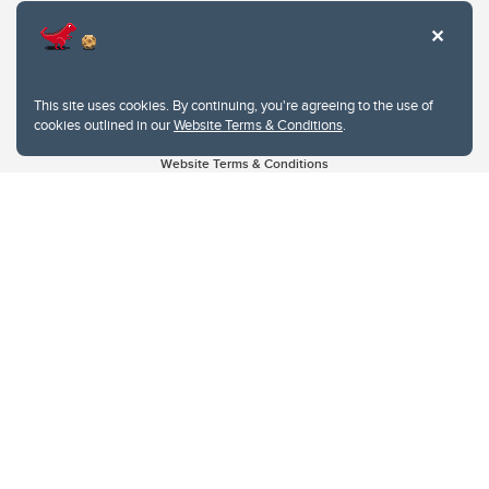
This site uses cookies. By continuing, you're agreeing to the use of
cookies outlined in our
Website Terms & Conditions
.
Website Terms & Conditions
Privacy Policy
Website feedback
University of Calgary
2500 University Drive NW
Calgary Alberta
T2N 1N4
CANADA
Copyright © 2026
The University of Calgary, located in the heart of Southern Alberta, both
acknowledges and pays tribute to the traditional territories of the peoples of
Treaty 7, which include the Blackfoot Confederacy (comprised of the Siksika,