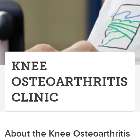
KNEE
OSTEOARTHRITIS
CLINIC
About the Knee Osteoarthritis