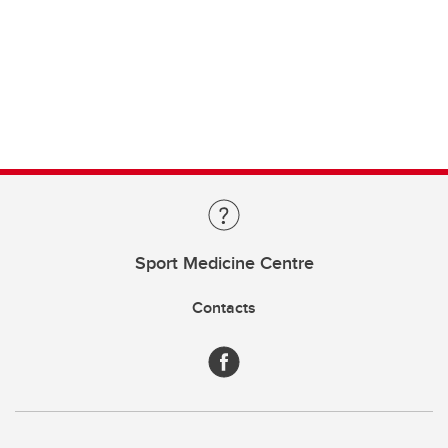
Sport Medicine Centre
Contacts