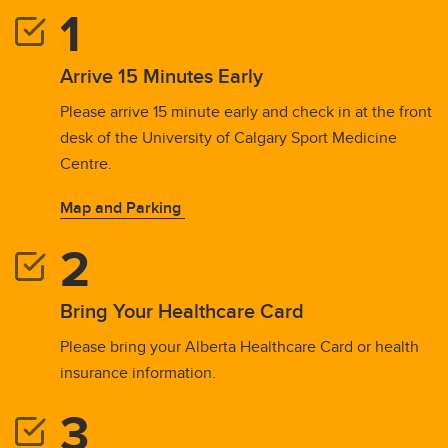
Arrive 15 Minutes Early
Please arrive 15 minute early and check in at the front
desk of the University of Calgary Sport Medicine
Centre.
Map and Parking
Bring Your Healthcare Card
Please bring your Alberta Healthcare Card or health
insurance information.