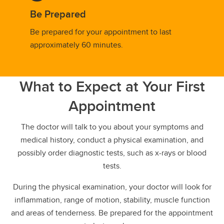
Be Prepared
Be prepared for your appointment to last
approximately 60 minutes.
What to Expect at Your First
Appointment
The doctor will talk to you about your symptoms and
medical history, conduct a physical examination, and
possibly order diagnostic tests, such as x-rays or blood
tests.
During the physical examination, your doctor will look for
inflammation, range of motion, stability, muscle function
and areas of tenderness. Be prepared for the appointment