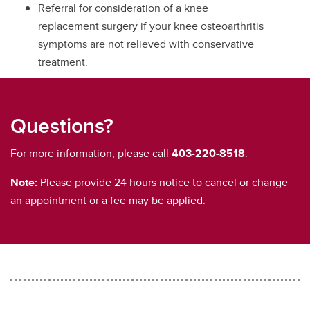
Referral for consideration of a knee
replacement surgery if your knee osteoarthritis
symptoms are not relieved with conservative
treatment.
Questions?
For more information, please call
403-220-8518
.
Note:
Please provide 24 hours notice to cancel or change
an appointment or a fee may be applied.