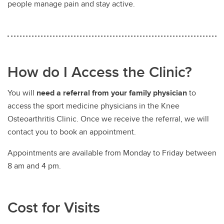
people manage pain and stay active.
How do I Access the Clinic?
You will
need a referral from your family physician
to
access the sport medicine physicians in the Knee
Osteoarthritis Clinic. Once we receive the referral, we will
contact you to book an appointment.
Appointments are available from Monday to Friday between
8 am and 4 pm.
Cost for Visits