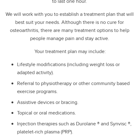
to last one hour.
We will work with you to establish a treatment plan that will
best suit your needs. Although there is no cure for
osteoarthritis, there are many treatment options to help
people manage pain and stay active.
Your treatment plan may include:
Lifestyle modifications (including weight loss or
adapted activity).
Referral to physiotherapy or other community based
exercise programs.
Assistive devices or bracing.
Topical or oral medications.
Injection therapies such as Durolane ® and Synvisc ®,
platelet-rich plasma (PRP).