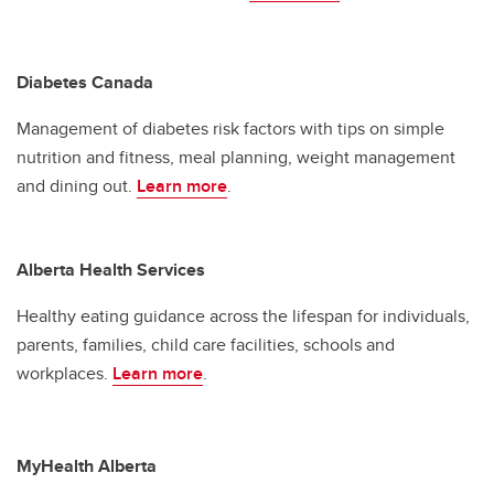
Diabetes Canada
Management of diabetes risk factors with tips on simple
nutrition and fitness, meal planning, weight management
and dining out.
Learn more
.
Alberta Health Services
Healthy eating guidance across the lifespan for individuals,
parents, families, child care facilities, schools and
workplaces.
Learn more
.
MyHealth Alberta