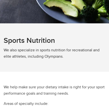
Sports Nutrition
We also specialize in sports nutrition for recreational and
elite athletes, including Olympians.
We help make sure your dietary intake is right for your sport
performance goals and training needs.
Areas of specialty include: