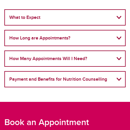
What to Expect
How Long are Appointments?
How Many Appointments Will I Need?
Payment and Benefits for Nutrition Counselling
Book an Appointment