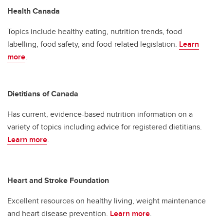
Health Canada
Topics include healthy eating, nutrition trends, food
labelling, food safety, and food-related legislation.
Learn
more
.
Dietitians of Canada
Has current, evidence-based nutrition information on a
variety of topics including advice for registered dietitians.
Learn more
.
Heart and Stroke Foundation
Excellent resources on healthy living, weight maintenance
and heart disease prevention.
Learn more
.