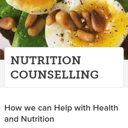
Sport Medicine Physicians
Vestibular Physiotherapy
NUTRITION
COUNSELLING
How we can Help with Health
and Nutrition