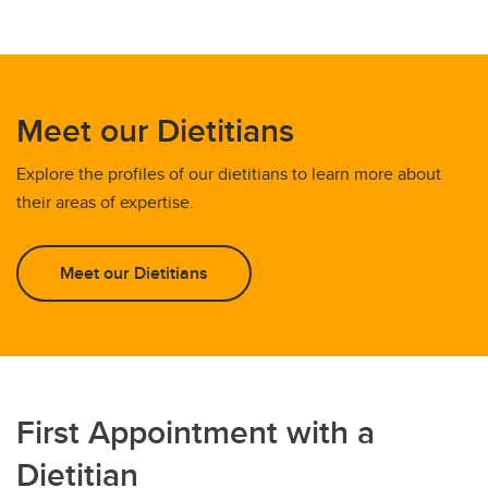
Meet our Dietitians
Explore the profiles of our dietitians to learn more about
their areas of expertise.
Meet our Dietitians
First Appointment with a
Dietitian