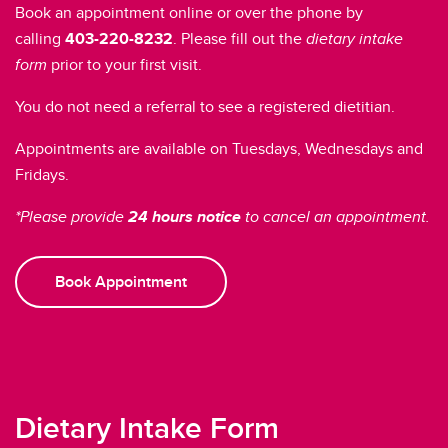
Book an appointment online or over the phone by
calling
403-220-8232
. Please fill out the
dietary intake
form
prior to your first visit.
You do not need a referral to see a registered dietitian.
Appointments are available on Tuesdays, Wednesdays and
Fridays.
*Please provide
24 hours notice
to cancel an appointment.
Book Appointment
Dietary Intake Form