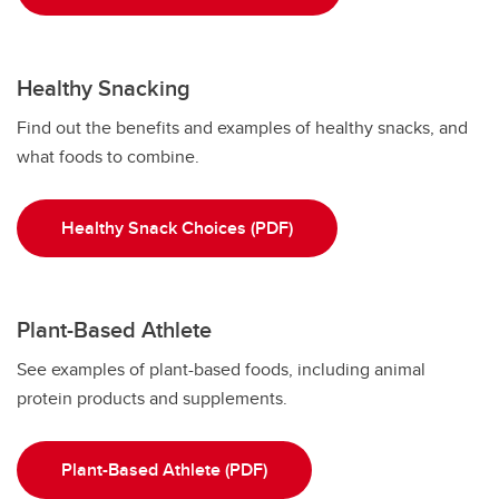
Healthy Snacking
Find out the benefits and examples of healthy snacks, and
what foods to combine.
Healthy Snack Choices (PDF)
Plant-Based Athlete
See examples of plant-based foods, including animal
protein products and supplements.
Plant-Based Athlete (PDF)