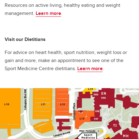
Resources on active living, healthy eating and weight
management.
Learn more
.
Visit our Dietitians
For advice on heart health, sport nutrition, weight loss or
gain and more, make an appointment to see one of the
Sport Medicine Centre dietitians.
Learn more
.