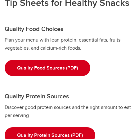
Tip Sheets for Healthy Snacks
Quality Food Choices
Plan your menu with lean protein, essential fats, fruits,
vegetables, and calcium-rich foods.
Quality Food Sources (PDF)
Quality Protein Sources
Discover good protein sources and the right amount to eat
per serving.
Quality Protein Sources (PDF)