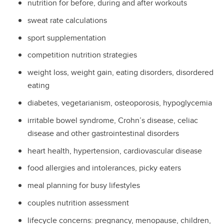
nutrition for before, during and after workouts
sweat rate calculations
sport supplementation
competition nutrition strategies
weight loss, weight gain, eating disorders, disordered
eating
diabetes, vegetarianism, osteoporosis, hypoglycemia
irritable bowel syndrome, Crohn’s disease, celiac
disease and other gastrointestinal disorders
heart health, hypertension, cardiovascular disease
food allergies and intolerances, picky eaters
meal planning for busy lifestyles
couples nutrition assessment
lifecycle concerns: pregnancy, menopause, children,