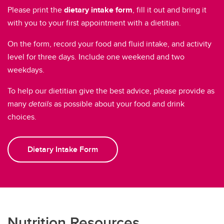
Please print the
dietary intake form
, fill it out and bring it
with you to your first appointment with a dietitian.
On the form, record your food and fluid intake, and activity
level for three days. Include one weekend and two
weekdays.
To help our dietitian give the best advice, please provide as
many
details
as possible about your food and drink
choices.
Dietary Intake Form
Nutrition Resources