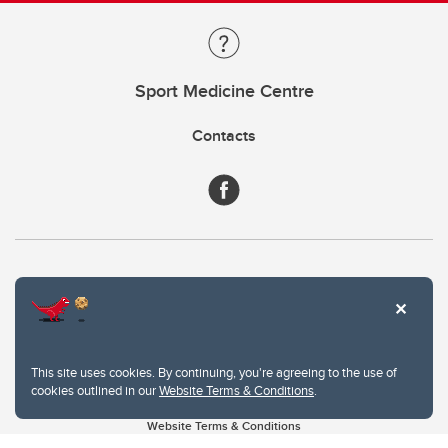
Sport Medicine Centre
Contacts
This site uses cookies. By continuing, you're agreeing to the use of
cookies outlined in our
Website Terms & Conditions
.
Website Terms & Conditions
Privacy Policy