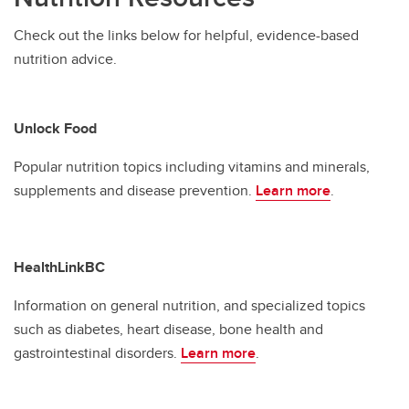
Check out the links below for helpful, evidence-based
nutrition advice.
Unlock Food
Popular nutrition topics including vitamins and minerals,
supplements and disease prevention.
Learn more
.
HealthLinkBC
Information on general nutrition, and specialized topics
such as diabetes, heart disease, bone health and
gastrointestinal disorders.
Learn more
.