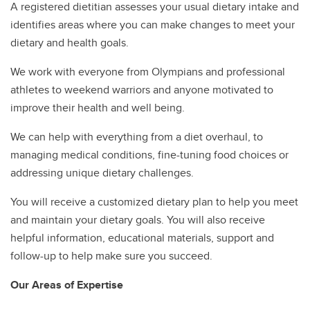
A registered dietitian assesses your usual dietary intake and
identifies areas where you can make changes to meet your
dietary and health goals.
We work with everyone from Olympians and professional
athletes to weekend warriors and anyone motivated to
improve their health and well being.
We can help with everything from a diet overhaul, to
managing medical conditions, fine-tuning food choices or
addressing unique dietary challenges.
You will receive a customized dietary plan to help you meet
and maintain your dietary goals. You will also receive
helpful information, educational materials, support and
follow-up to help make sure you succeed.
Our Areas of Expertise