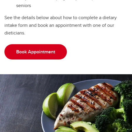
seniors
See the details below about how to complete a dietary
intake form and book an appointment with one of our
dieticians.
Book Appointment