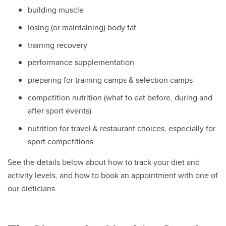
building muscle
losing (or maintaining) body fat
training recovery
performance supplementation
preparing for training camps & selection camps
competition nutrition (what to eat before, during and
after sport events)
nutrition for travel & restaurant choices, especially for
sport competitions
See the details below about how to track your diet and
activity levels, and how to book an appointment with one of
our dieticians.