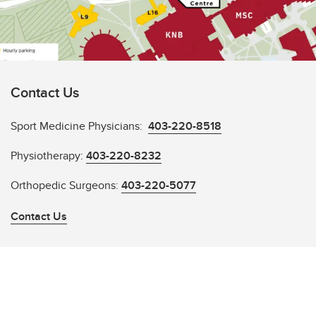
Contact Us
Sport Medicine Physicians:
403-220-8518
Physiotherapy:
403-220-8232
Orthopedic Surgeons:
403-220-5077
Contact Us