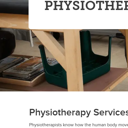
PHYSIOTHE
Physiotherapy Service
Physiotherapists know how the human body moves