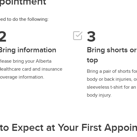
ppointment
need to do the following:
Bring information
Bring shorts or
top
lease bring your Alberta
ealthcare card and insurance
Bring a pair of shorts fo
overage information.
body or back injuries, o
sleeveless t-shirt for a
body injury.
to Expect at Your First Appoi