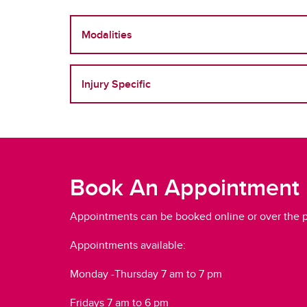
Modalities
Injury Specific
Book An Appointment
Appointments can be booked online or over the 
Appointments available:
Monday -Thursday 7 am to 7 pm
Fridays 7 am to 6 pm