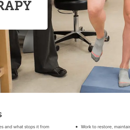
RAPY
s
 and what stops it from
Work to restore, mainta