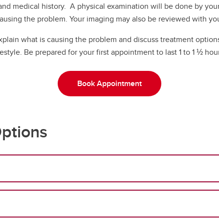
 and medical history. A physical examination will be done by you
ausing the problem. Your imaging may also be reviewed with yo
explain what is causing the problem and discuss treatment options
festyle. Be prepared for your first appointment to last 1 to 1 ½ hou
Book Appointment
ptions