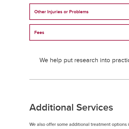
Other Injuries or Problems
Fees
We help put research into practi
Additional Services
We also offer some additional treatment options 