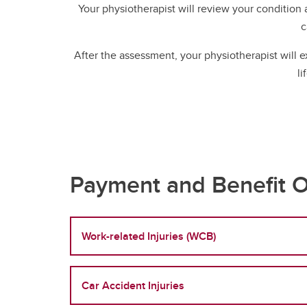
Your physiotherapist will review your condition
c
After the assessment, your physiotherapist will 
li
Payment and Benefit O
Work-related Injuries (WCB)
Car Accident Injuries