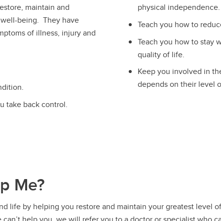
estore, maintain and
physical independence.
 well-being. They have
Teach you how to reduc
mptoms of illness, injury and
Teach you how to stay we
quality of life.
Keep you involved in th
depends on their level 
dition.
u take back control.
lp Me?
 life by helping you restore and maintain your greatest level of
 can’t help you, we will refer you to a doctor or specialist who c