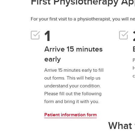
First Physiotherapy A
For your first visit to a physiotherapist, you will 
Arrive 15 minutes
early
P
H
Arrive 15 minutes early to fill
c
out forms. This will help us
understand your condition.
Please fill out the following
form and bring it with you.
Patient information form
What 