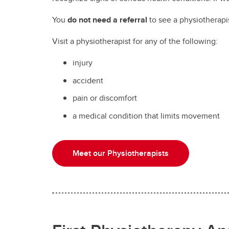
You
do not need a referral
to see a physiotherapi
Visit a physiotherapist for any of the following:
injury
accident
pain or discomfort
a medical condition that limits movement
Meet our Physiotherapists