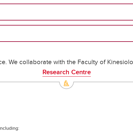
ce. We collaborate with the Faculty of Kinesiol
Research Centre
including: