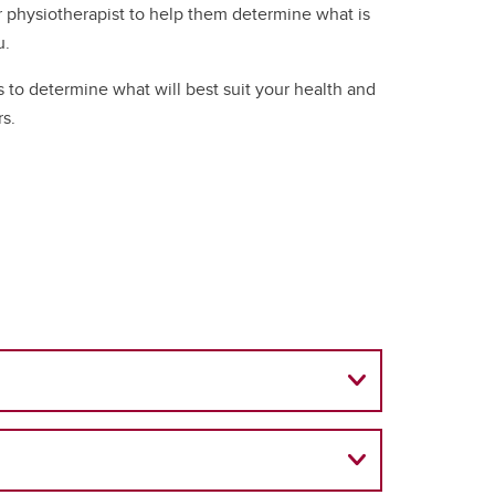
r physiotherapist to help them determine what is
u.
 to determine what will best suit your health and
rs.