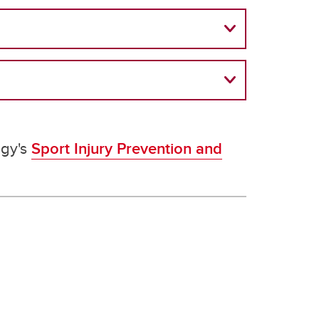
ogy's
Sport Injury Prevention and