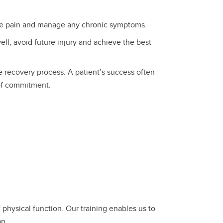
e pain and manage any chronic symptoms.
ll, avoid future injury and achieve the best
e recovery process. A patient’s success often
of commitment.
 physical function. Our training enables us to
an.