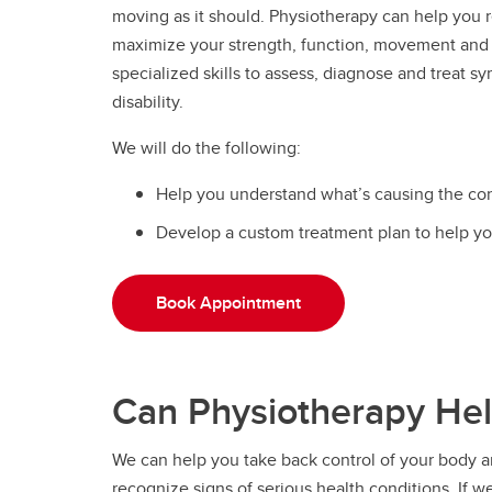
moving as it should. Physiotherapy can help you r
maximize your strength, function, movement and
specialized skills to assess, diagnose and treat sy
disability.
We will do the following:
Help you understand what’s causing the con
Develop a custom treatment plan to help yo
Book Appointment
Can Physiotherapy He
We can help you take back control of your body and
recognize signs of serious health conditions. If we