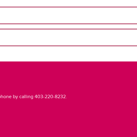
phone by calling 403-220-8232.