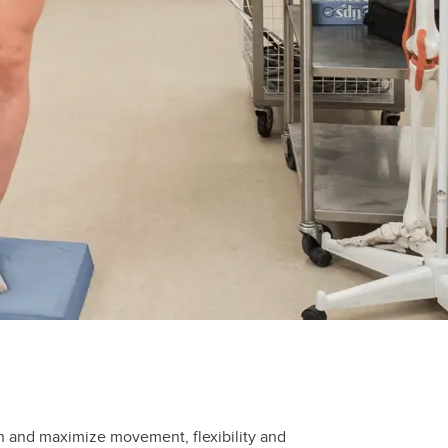
in and maximize movement, flexibility and