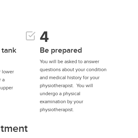
 tank
Be prepared
You will be asked to answer
questions about your condition
r lower
and medical history for your
r a
physiotherapist. You will
n upper
undergo a physical
examination by your
physiotherapist.
ntment